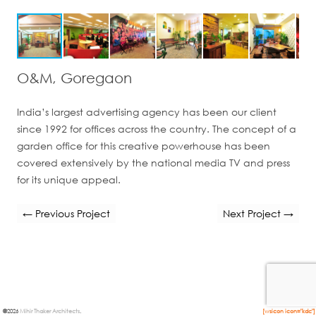
O&M, Goregaon
India’s largest advertising agency has been our client
since 1992 for offices across the country. The concept of a
garden office for this creative powerhouse has been
covered extensively by the national media TV and press
for its unique appeal.
← Previous Project
Next Project →
©
2026
Mihir Thaker Architects
.
[wsicon icon="kdc"]