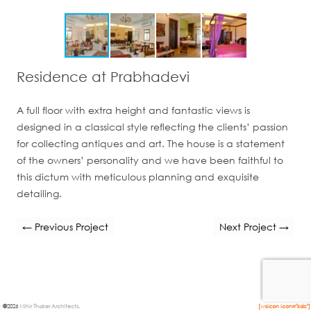
Residence at Prabhadevi
A full floor with extra height and fantastic views is
designed in a classical style reflecting the clients’ passion
for collecting antiques and art. The house is a statement
of the owners’ personality and we have been faithful to
this dictum with meticulous planning and exquisite
detailing.
← Previous Project
Next Project →
©
2026
Mihir Thaker Architects
.
[wsicon icon="kdc"]