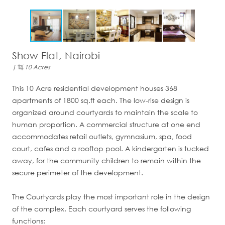
Show Flat, Nairobi
|
10 Acres
This 10 Acre residential development houses 368
apartments of 1800 sq.ft each. The low-rise design is
organized around courtyards to maintain the scale to
human proportion. A commercial structure at one end
accommodates retail outlets, gymnasium, spa, food
court, cafes and a rooftop pool. A kindergarten is tucked
away, for the community children to remain within the
secure perimeter of the development.
The Courtyards play the most important role in the design
of the complex. Each courtyard serves the following
functions: